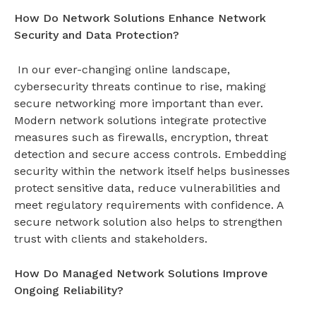
How Do Network Solutions Enhance Network
Security and Data Protection?
In our ever-changing online landscape,
cybersecurity threats continue to rise, making
secure networking more important than ever.
Modern network solutions integrate protective
measures such as firewalls, encryption, threat
detection and secure access controls. Embedding
security within the network itself helps businesses
protect sensitive data, reduce vulnerabilities and
meet regulatory requirements with confidence. A
secure
network solution
also helps to strengthen
trust with clients and stakeholders.
How Do Managed Network Solutions Improve
Ongoing Reliability?