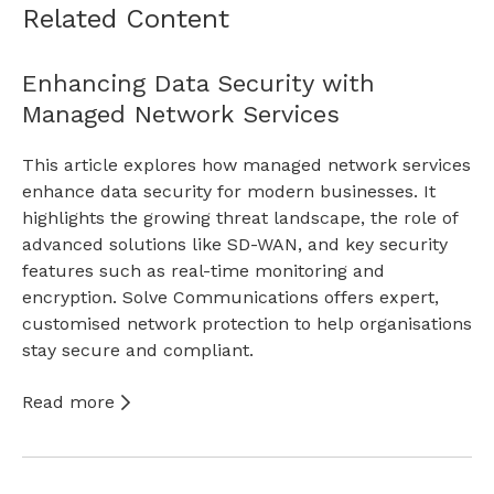
Related Content
Enhancing Data Security with
Managed Network Services
This article explores how managed network services
enhance data security for modern businesses. It
highlights the growing threat landscape, the role of
advanced solutions like SD-WAN, and key security
features such as real-time monitoring and
encryption. Solve Communications offers expert,
customised network protection to help organisations
stay secure and compliant.
Read more