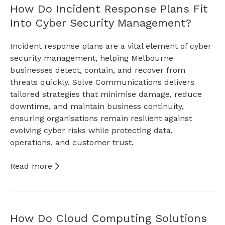
How Do Incident Response Plans Fit
Into Cyber Security Management?
Incident response plans are a vital element of cyber
security management, helping Melbourne
businesses detect, contain, and recover from
threats quickly. Solve Communications delivers
tailored strategies that minimise damage, reduce
downtime, and maintain business continuity,
ensuring organisations remain resilient against
evolving cyber risks while protecting data,
operations, and customer trust.
Read more
How Do Cloud Computing Solutions