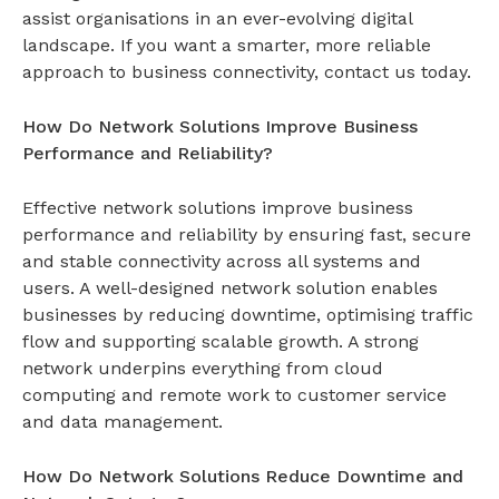
assist organisations in an ever-evolving digital
landscape. If you want a smarter, more reliable
approach to business connectivity, contact us today.
How Do Network Solutions Improve Business
Performance and Reliability?
Effective network solutions improve business
performance and reliability by ensuring fast, secure
and stable connectivity across all systems and
users. A well-designed
network solution
enables
businesses by reducing downtime, optimising traffic
flow and supporting scalable growth. A strong
network underpins everything from cloud
computing and remote work to customer service
and data management.
How Do Network Solutions Reduce Downtime and