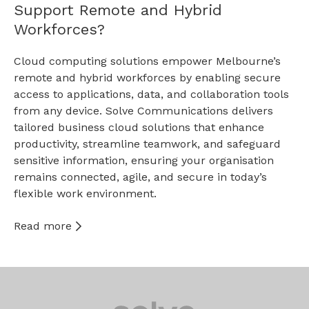
Support Remote and Hybrid
Workforces?
Cloud computing solutions empower Melbourne’s
remote and hybrid workforces by enabling secure
access to applications, data, and collaboration tools
from any device. Solve Communications delivers
tailored business cloud solutions that enhance
productivity, streamline teamwork, and safeguard
sensitive information, ensuring your organisation
remains connected, agile, and secure in today’s
flexible work environment.
Read more