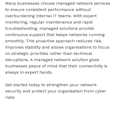
Many businesses choose managed network services
to ensure consistent performance without
overburdening internal IT teams. With expert
monitoring, regular maintenance and rapid
troubleshooting, managed solutions provide
continuous support that keeps networks running
smoothly. This proactive approach reduces risk,
improves stability and allows organisations to focus
on strategic priorities rather than technical
disruptions. A managed
network solution
gives
businesses peace of mind that their connectivity is
always in expert hands.
Get started
today to strengthen your network
security and protect your organisation from cyber
risks