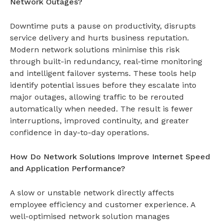
Network Outages?
Downtime puts a pause on productivity, disrupts
service delivery and hurts business reputation.
Modern network solutions minimise this risk
through built-in redundancy, real-time monitoring
and intelligent failover systems. These tools help
identify potential issues before they escalate into
major outages, allowing traffic to be rerouted
automatically when needed. The result is fewer
interruptions, improved continuity, and greater
confidence in day-to-day operations.
How Do Network Solutions Improve Internet Speed
and Application Performance?
A slow or unstable network directly affects
employee efficiency and customer experience. A
well-optimised
network solution
manages