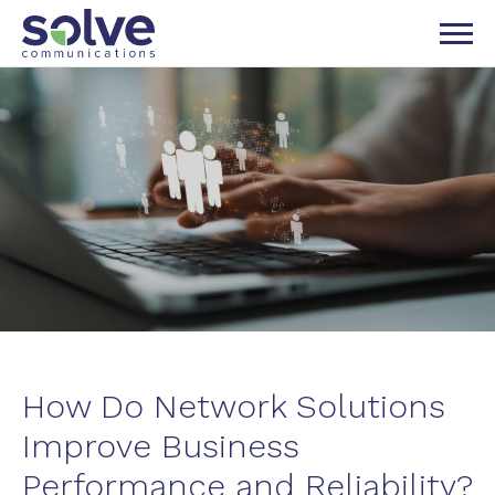
P TO NAVIGATION
IP TO CONTENT
How Do Network Solutions
Improve Business
Performance and Reliability?