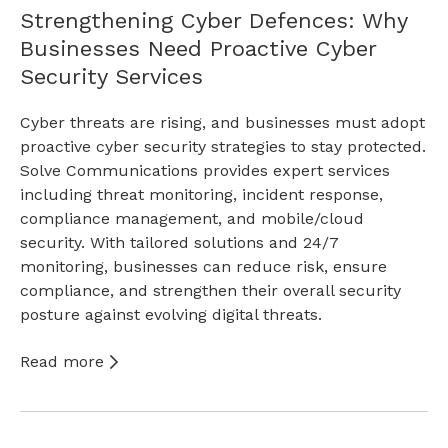
Strengthening Cyber Defences: Why
Businesses Need Proactive Cyber
Security Services
Cyber threats are rising, and businesses must adopt
proactive cyber security strategies to stay protected.
Solve Communications provides expert services
including threat monitoring, incident response,
compliance management, and mobile/cloud
security. With tailored solutions and 24/7
monitoring, businesses can reduce risk, ensure
compliance, and strengthen their overall security
posture against evolving digital threats.
Read more