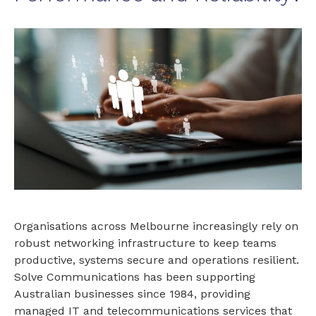
Organisations across Melbourne increasingly rely on
robust networking infrastructure to keep teams
productive, systems secure and operations resilient.
Solve Communications has been supporting
Australian businesses since 1984, providing
managed IT and telecommunications services that