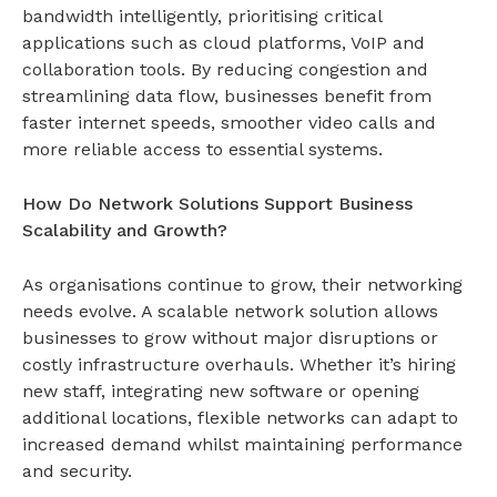
bandwidth intelligently, prioritising critical
applications such as cloud platforms, VoIP and
collaboration tools. By reducing congestion and
streamlining data flow, businesses benefit from
faster internet speeds, smoother video calls and
more reliable access to essential systems.
How Do Network Solutions Support Business
Scalability and Growth?
As organisations continue to grow, their networking
needs evolve. A scalable
network solution
allows
businesses to grow without major disruptions or
costly infrastructure overhauls. Whether it’s hiring
new staff, integrating new software or opening
additional locations, flexible networks can adapt to
increased demand whilst maintaining performance
and security.