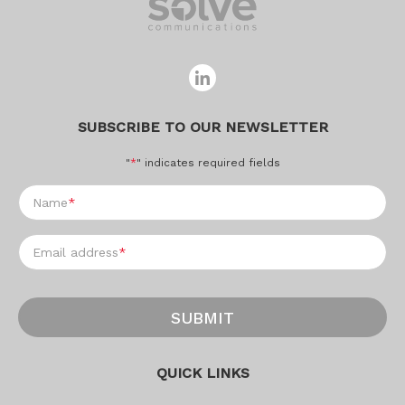
SUBSCRIBE TO OUR NEWSLETTER
"
*
" indicates required fields
Name
*
Email address
*
SUBMIT
QUICK LINKS