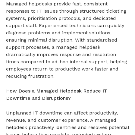
Managed helpdesks provide fast, consistent
responses to IT issues through structured ticketing
systems, prioritisation protocols, and dedicated
support staff. Experienced technicians can quickly
diagnose problems and implement solutions,
ensuring minimal disruption. With standardised
support processes, a
managed helpdesk
dramatically improves response and resolution
times compared to ad-hoc internal support, helping
employees return to productive work faster and
reducing frustration.
How Does a Managed Helpdesk Reduce IT
Downtime and Disruptions?
Unplanned IT downtime can affect productivity,
revenue, and customer experience. A
managed
helpdesk
proactively identifies and resolves potential
issues before they escalate, reducing system