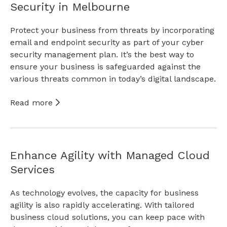
Security in Melbourne
Protect your business from threats by incorporating
email and endpoint security as part of your cyber
security management plan. It’s the best way to
ensure your business is safeguarded against the
various threats common in today’s digital landscape.
Read more
Enhance Agility with Managed Cloud
Services
As technology evolves, the capacity for business
agility is also rapidly accelerating. With tailored
business cloud solutions, you can keep pace with