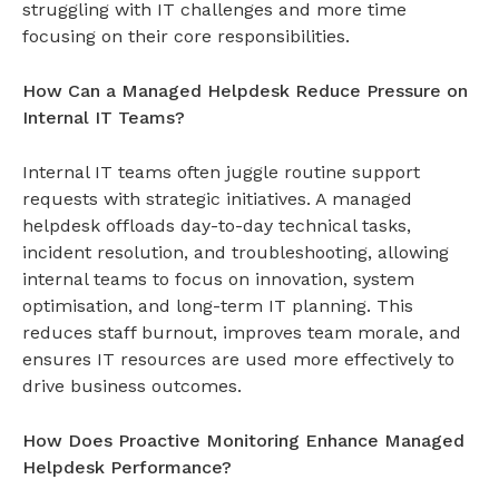
struggling with IT challenges and more time
focusing on their core responsibilities.
How Can a Managed Helpdesk Reduce Pressure on
Internal IT Teams?
Internal IT teams often juggle routine support
requests with strategic initiatives. A
managed
helpdesk
offloads day-to-day technical tasks,
incident resolution, and troubleshooting, allowing
internal teams to focus on innovation, system
optimisation, and long-term IT planning. This
reduces staff burnout, improves team morale, and
ensures IT resources are used more effectively to
drive business outcomes.
How Does Proactive Monitoring Enhance Managed
Helpdesk Performance?