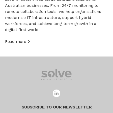
Australian businesses. From 24/7 monitoring to
remote collaboration tools, we help organisations
modernise IT infrastructure, support hybrid
workforces, and achieve long-term growth in a
digital-first world.
Read more
SUBSCRIBE TO OUR NEWSLETTER