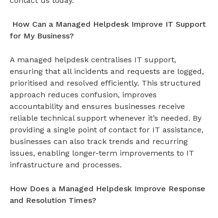
contact us today.
How Can a Managed Helpdesk Improve IT Support
for My Business?
A
managed helpdesk
centralises IT support,
ensuring that all incidents and requests are logged,
prioritised and resolved efficiently. This structured
approach reduces confusion, improves
accountability and ensures businesses receive
reliable technical support whenever it’s needed. By
providing a single point of contact for IT assistance,
businesses can also track trends and recurring
issues, enabling longer-term improvements to IT
infrastructure and processes.
How Does a Managed Helpdesk Improve Response
and Resolution Times?