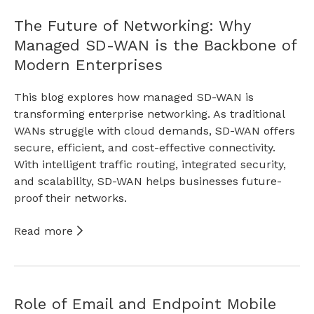
The Future of Networking: Why
Managed SD-WAN is the Backbone of
Modern Enterprises
This blog explores how managed SD-WAN is
transforming enterprise networking. As traditional
WANs struggle with cloud demands, SD-WAN offers
secure, efficient, and cost-effective connectivity.
With intelligent traffic routing, integrated security,
and scalability, SD-WAN helps businesses future-
proof their networks.
Read more
Role of Email and Endpoint Mobile