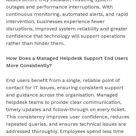
outages and performance interruptions. With
continuous monitoring, automated alerts, and rapid
intervention, businesses experience fewer
disruptions, improved system reliability and greater
confidence that technology will support operations
rather than hinder them.
How Does a Managed Helpdesk Support End Users
More Consistently?
End users benefit from a single, reliable point of
contact for IT issues, ensuring consistent support
and guidance across the organisation. Managed
helpdesk teams to provide clear communication,
timely updates and follow-through on every ticket.
This consistency improves user confidence, reduces
repeated queries, and ensures technical issues are
addressed thoroughly. Employees spend less time