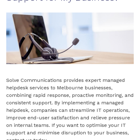
Solve Communications provides expert managed
helpdesk services to Melbourne businesses,
combining rapid response, proactive monitoring, and
consistent support. By implementing a managed
helpdesk, companies can streamline IT operations,
improve end-user satisfaction and relieve pressure
on internal teams. If you want to optimise your IT
support and minimise disruption to your business,