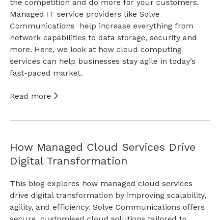
the competition and do more for your customers.
Managed IT service providers like Solve
Communications help increase everything from
network capabilities to data storage, security and
more. Here, we look at how cloud computing
services can help businesses stay agile in today’s
fast-paced market.
Read more
How Managed Cloud Services Drive
Digital Transformation
This blog explores how managed cloud services
drive digital transformation by improving scalability,
agility, and efficiency. Solve Communications offers
secure, customised cloud solutions tailored to