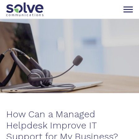
P TO NAVIGATION
IP TO CONTENT
How Can a Managed
Helpdesk Improve IT
Support for My Business?