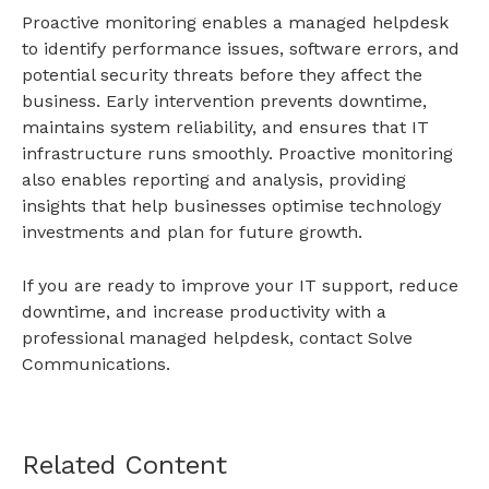
Proactive monitoring enables a
managed helpdesk
to identify performance issues, software errors, and
potential security threats before they affect the
business. Early intervention prevents downtime,
maintains system reliability, and ensures that IT
infrastructure runs smoothly. Proactive monitoring
also enables reporting and analysis, providing
insights that help businesses optimise technology
investments and plan for future growth.
If you are ready to improve your IT support, reduce
downtime, and increase productivity with a
professional managed helpdesk,
contact
Solve
Communications.
Related Content