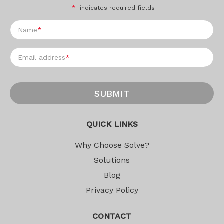
"
*
" indicates required fields
Name
*
Email address
*
SUBMIT
QUICK LINKS
Why Choose Solve?
Solutions
Blog
Privacy Policy
CONTACT